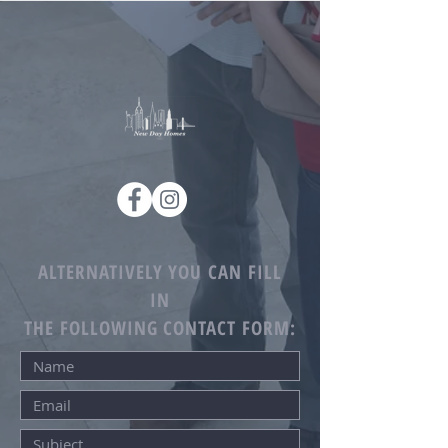
ALTERNATIVELY YOU CAN FILL
IN
THE FOLLOWING CONTACT FORM: