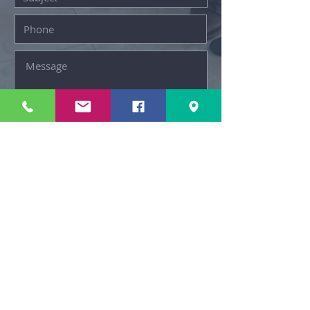
© New Day Homes NYC
SUBMIT