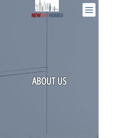
NEW
DAY
HOMES
ABOUT US