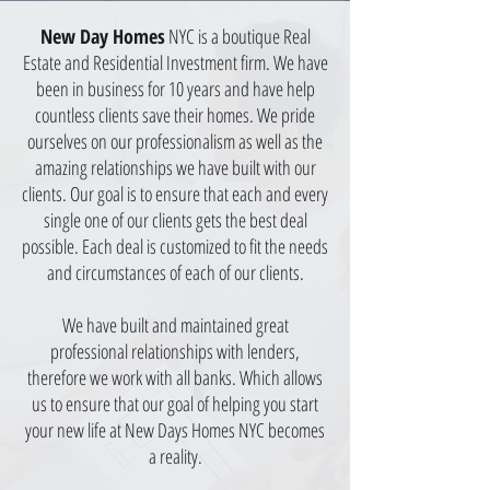
New Day Homes
NYC is a boutique Real
Estate and Residential Investment firm. We have
been in business for 10 years and have
help
countless clients save their homes. We pride
ourselves on our professionalism as well as the
amazing relationships we have built with our
clients. Our goal is to ensure that each and every
single one of our clients gets the best deal
possible. Each deal is customized to fit the needs
and circumstances of each of our clients.
We have built and maintained great
professional relationships with lenders,
therefore we work with all banks. Which allows
us to ensure that our goal of helping you start
your new life at New Days Homes NYC becomes
a reality.